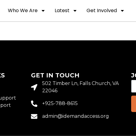
Who We Are
Latest
Get Involved
KS
GET IN TOUCH
J
o
502 Timber Ln, Falls Church, VA
22046
upport
+925-788-8615
port
admin@idemandaccess.org