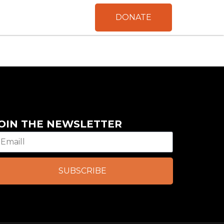
DONATE
OIN THE NEWSLETTER
SUBSCRIBE