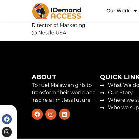
Our Work
Director of Marketing
@ Nestle USA
ABOUT
QUICK LIN
To fuel Malawian girls to
What We d
transform their world and
Our Story
inspire a limitless future
Where we s
Who we sup