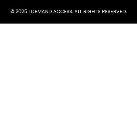
© 2025 I DEMAND ACCESS. ALL RIGHTS RESERVED.