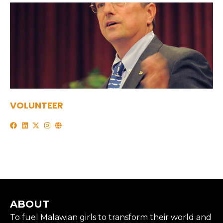
VOLUNTEER
ABOUT
To fuel Malawian girls to transform their world and