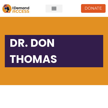
DONATE
DR. DON
THOMAS