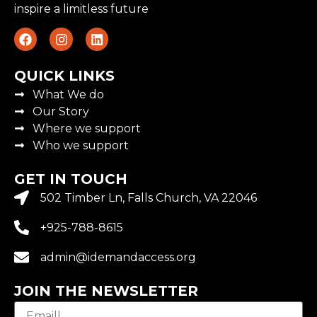
inspire a limitless future
QUICK LINKS
What We do
Our Story
Where we support
Who we support
GET IN TOUCH
502 Timber Ln, Falls Church, VA 22046
+925-788-8615
admin@idemandaccess.org
JOIN THE NEWSLETTER