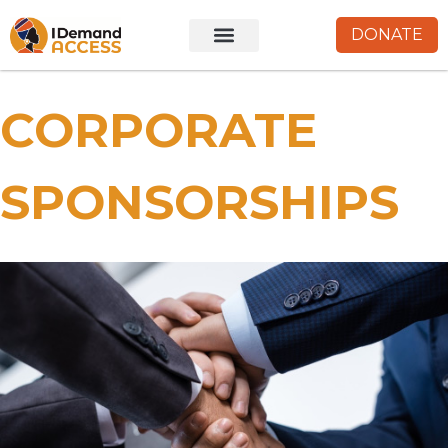
DONATE
CORPORATE
SPONSORSHIPS