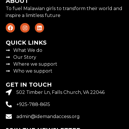
ABOUT
To fuel Malawian girls to transform their world and
inspire a limitless future
QUICK LINKS
What We do
Our Story
Where we support
Who we support
GET IN TOUCH
502 Timber Ln, Falls Church, VA 22046
+925-788-8615
admin@idemandaccess.org