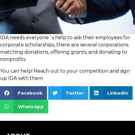
IDA needs everyone`s help to ask their employees for
corporate scholarships, there are several corporations
matching donations, offering grants, and donating to
nonprofits.
You can help! Reach out to your competition and sign
up IDA with them
Facebook
Twitter
LinkedIn
WhatsApp