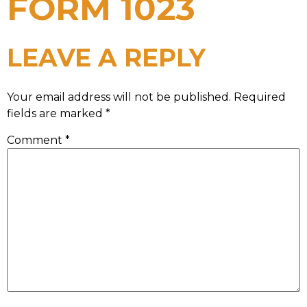
FORM 1023
LEAVE A REPLY
Your email address will not be published.
Required
fields are marked
*
Comment
*