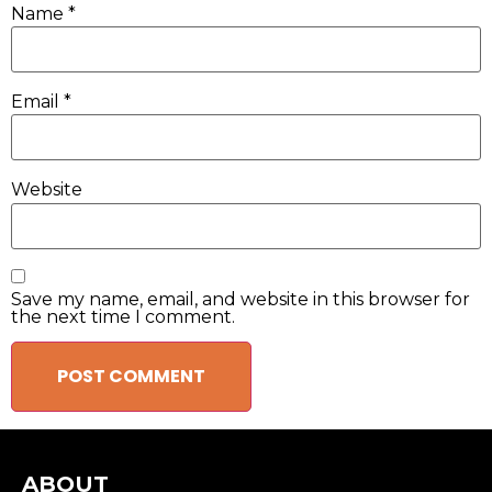
Name
*
Email
*
Website
Save my name, email, and website in this browser for
the next time I comment.
ABOUT