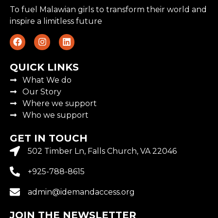
To fuel Malawian girls to transform their world and
inspire a limitless future
QUICK LINKS
What We do
Our Story
Where we support
Who we support
GET IN TOUCH
502 Timber Ln, Falls Church, VA 22046
+925-788-8615
admin@idemandaccess.org
JOIN THE NEWSLETTER