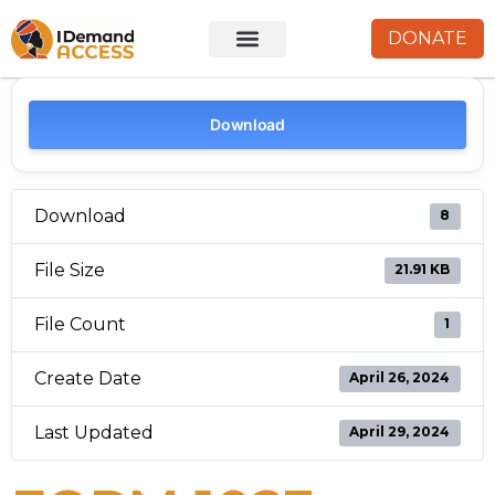
DONATE
Download
Download
8
File Size
21.91 KB
File Count
1
Create Date
April 26, 2024
Last Updated
April 29, 2024