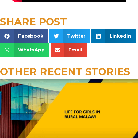
SHARE POST
Facebook
Twitter
LinkedIn
WhatsApp
Email
OTHER RECENT STORIES