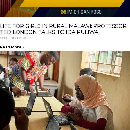
LIFE FOR GIRLS IN RURAL MALAWI: PROFESSOR
TED LONDON TALKS TO IDA PULIWA
September 5, 2025
Read More »