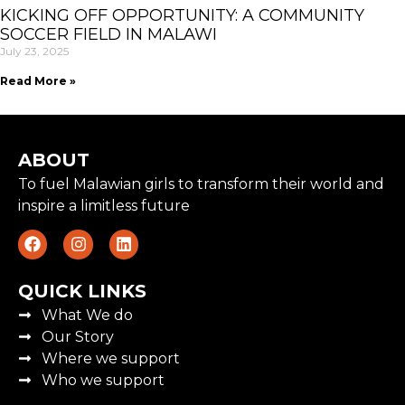
KICKING OFF OPPORTUNITY: A COMMUNITY
SOCCER FIELD IN MALAWI
July 23, 2025
Read More »
ABOUT
To fuel Malawian girls to transform their world and
inspire a limitless future
QUICK LINKS
What We do
Our Story
Where we support
Who we support