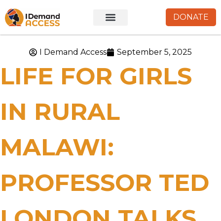
DONATE
I Demand Access
September 5, 2025
LIFE FOR GIRLS
IN RURAL
MALAWI:
PROFESSOR TED
LONDON TALKS