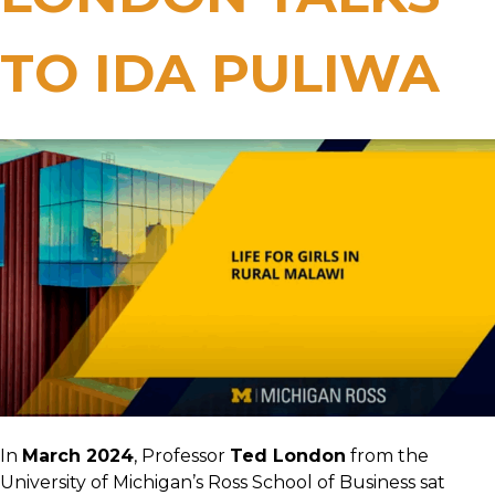
TO IDA PULIWA
In
March 2024
, Professor
Ted London
from the
University of Michigan’s Ross School of Business sat