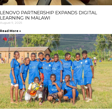
LENOVO PARTNERSHIP EXPANDS DIGITAL
LEARNING IN MALAWI
August 9, 2025
Read More »