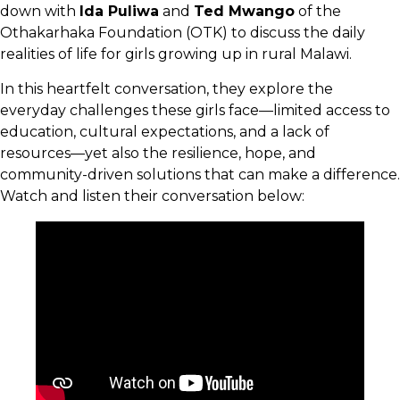
down with
Ida Puliwa
and
Ted Mwango
of the
Othakarhaka Foundation (OTK) to discuss the daily
realities of life for girls growing up in rural Malawi.
In this heartfelt conversation, they explore the
everyday challenges these girls face—limited access to
education, cultural expectations, and a lack of
resources—yet also the resilience, hope, and
community-driven solutions that can make a difference.
Watch and listen their conversation below: